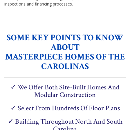
inspections and financing processes.
SOME KEY POINTS TO KNOW
ABOUT
MASTERPIECE HOMES OF THE
CAROLINAS
✓ We Offer Both Site-Built Homes And
Modular Construction
✓ Select From Hundreds Of Floor Plans
✓ Building Throughout North And South
Carolina