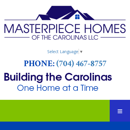
Select Language
▼
PHONE:
(704) 467-8757
HOME
ABOUT US