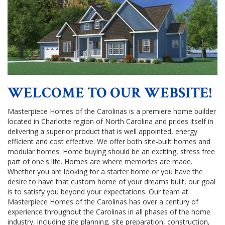
WELCOME TO OUR WEBSITE!
Masterpiece Homes of the Carolinas is a premiere home builder
located in Charlotte region of North Carolina and prides itself in
delivering a superior product that is well appointed, energy
efficient and cost effective. We offer both site-built homes and
modular homes. Home buying should be an exciting, stress free
part of one's life. Homes are where memories are made.
Whether you are looking for a starter home or you have the
desire to have that custom home of your dreams built, our goal
is to satisfy you beyond your expectations. Our team at
Masterpiece Homes of the Carolinas has over a century of
experience throughout the Carolinas in all phases of the home
industry, including site planning, site preparation, construction,