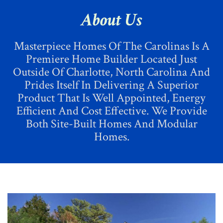
CHOOSE A HOME
About Us
ADVANTAGES
Masterpiece Homes Of The Carolinas Is A
CONTACT US
Premiere Home Builder Located Just
Outside Of Charlotte, North Carolina And
Prides Itself In Delivering A Superior
Product That Is Well Appointed, Energy
Efficient And Cost Effective. We Provide
Both Site-Built Homes And Modular
Homes.