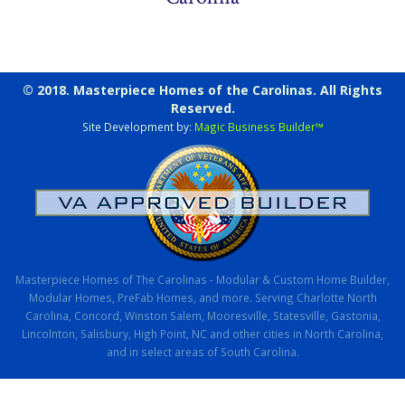
© 2018. Masterpiece Homes of the Carolinas. All Rights
Reserved.
Site Development by:
Magic Business Builder™
Masterpiece Homes of The Carolinas - Modular & Custom Home Builder,
Modular Homes, PreFab Homes, and more. Serving Charlotte North
Carolina, Concord, Winston Salem, Mooresville, Statesville, Gastonia,
Lincolnton, Salisbury, High Point, NC and other cities in North Carolina,
and in select areas of South Carolina.